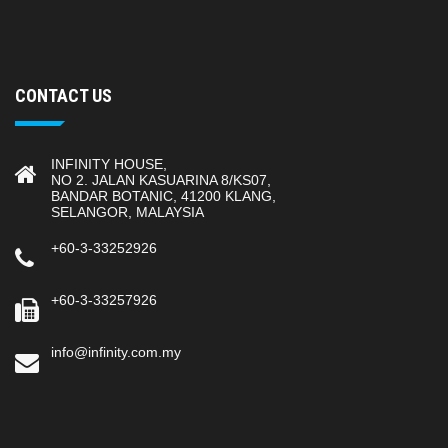
CONTACT US
INFINITY HOUSE,
NO 2. JALAN KASUARINA 8/KS07,
BANDAR BOTANIC, 41200 KLANG,
SELANGOR, MALAYSIA
+60-3-33252926
+60-3-33257926
info@infinity.com.my