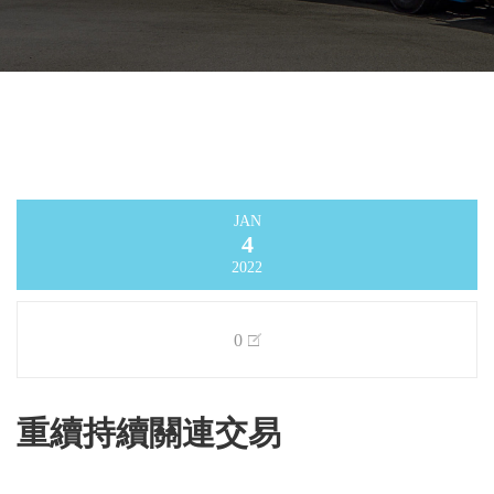
JAN
4
2022
0
重續持續關連交易