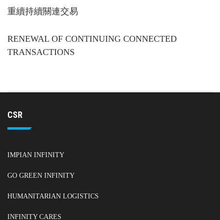
重續持續關連交易
RENEWAL OF CONTINUING CONNECTED
TRANSACTIONS
CSR
IMPIAN INFINITY
GO GREEN INFINITY
HUMANITARIAN LOGISTICS
INFINITY CARES