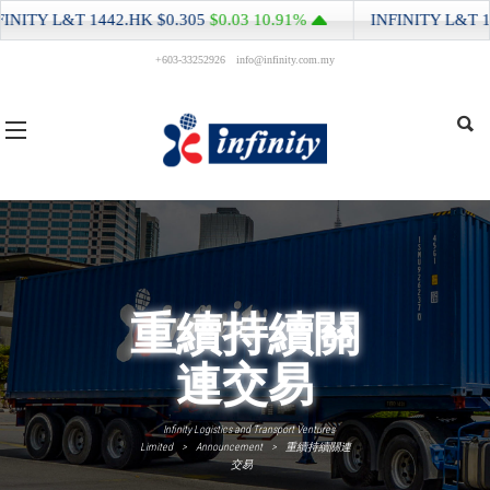
NITY L&T
1442.HK
$0.305
$0.03
10.91%
INFINITY L&T
144
+603-33252926
info@infinity.com.my
重續持續關
連交易
Infinity Logistics and Transport Ventures
Limited
>
Announcement
>
重續持續關連
交易