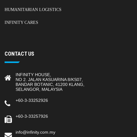
HUMANITARIAN LOGISTICS
INFINITY CARES
CONTACT US
INFINITY HOUSE,
NO 2. JALAN KASUARINA 8/KS07,
BANDAR BOTANIC, 41200 KLANG,
SELANGOR, MALAYSIA
+60-3-33252926
+60-3-33257926
info@infinity.com.my