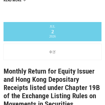
READ MORE
JUL
2
2026
0
Monthly Return for Equity Issuer
and Hong Kong Depositary
Receipts listed under Chapter 19B
of the Exchange Listing Rules on
Movements in Securities