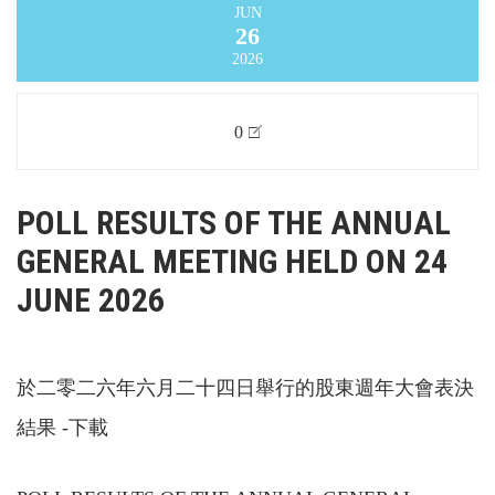
JUN
26
2026
0
POLL RESULTS OF THE ANNUAL
GENERAL MEETING HELD ON 24
JUNE 2026
於二零二六年六月二十四日舉行的股東週年大會表決
結果 -下載