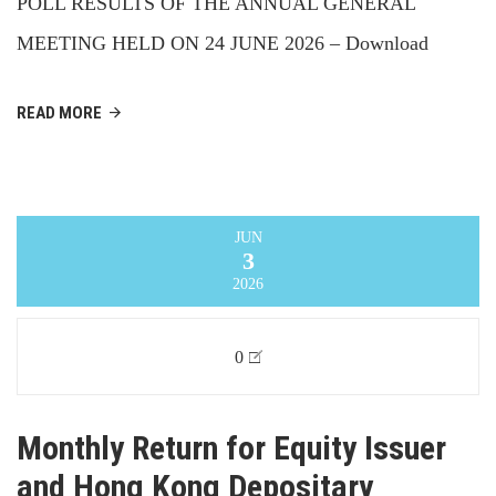
POLL RESULTS OF THE ANNUAL GENERAL
MEETING HELD ON 24 JUNE 2026 – Download
READ MORE
JUN
3
2026
0
Monthly Return for Equity Issuer
and Hong Kong Depositary