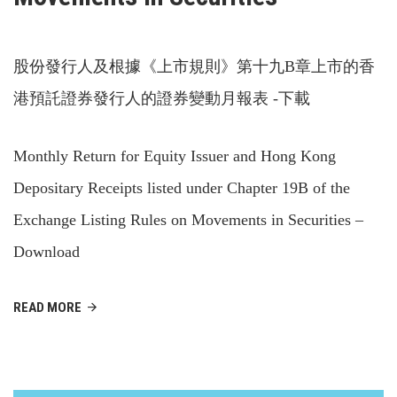
股份發行人及根據《上市規則》第十九B章上市的香
港預託證券發行人的證券變動月報表 -下載
Monthly Return for Equity Issuer and Hong Kong
Depositary Receipts listed under Chapter 19B of the
Exchange Listing Rules on Movements in Securities –
Download
READ MORE