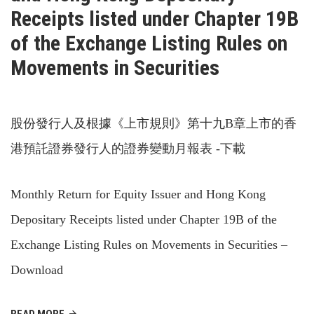
Receipts listed under Chapter 19B
of the Exchange Listing Rules on
Movements in Securities
股份發行人及根據《上市規則》第十九B章上市的香
港預託證券發行人的證券變動月報表 -下載
Monthly Return for Equity Issuer and Hong Kong
Depositary Receipts listed under Chapter 19B of the
Exchange Listing Rules on Movements in Securities –
Download
READ MORE