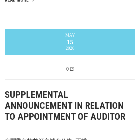
MAY
15
2026
0
SUPPLEMENTAL
ANNOUNCEMENT IN RELATION
TO APPOINTMENT OF AUDITOR