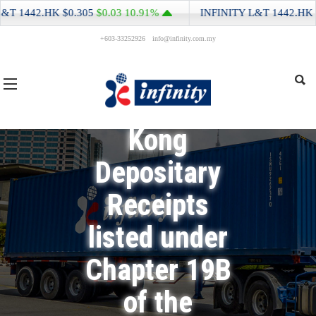
Monthly
442.HK
$0.305
$0.03
10.91%
INFINITY L&T
1442.HK
$0.30
Return for
+603-33252926
info@infinity.com.my
Equity Issuer
and Hong
Kong
Depositary
Receipts
listed under
Chapter 19B
of the