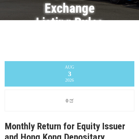
Exchange
Listing Rules
on
Movements
in Securities
AUG
3
Infinity Logistics and Transport Ventures
2026
Limited
>
Announcement
0
Monthly Return for Equity Issuer
and Hong Kong Depositary