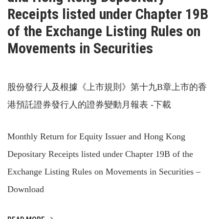
Receipts listed under Chapter 19B
of the Exchange Listing Rules on
Movements in Securities
股份發行人及根據《上市規則》第十九B章上市的香
港預託證券發行人的證券變動月報表 -下載
Monthly Return for Equity Issuer and Hong Kong
Depositary Receipts listed under Chapter 19B of the
Exchange Listing Rules on Movements in Securities –
Download