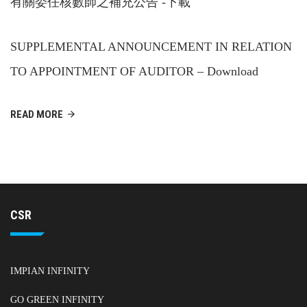
有關委任核數師之補充公告 -下載
SUPPLEMENTAL ANNOUNCEMENT IN RELATION
TO APPOINTMENT OF AUDITOR – Download
READ MORE
CSR
IMPIAN INFINITY
GO GREEN INFINITY