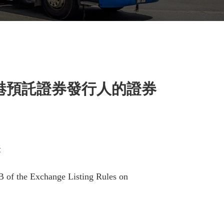
港預託證券發行人的證券
表
B of the Exchange Listing Rules on