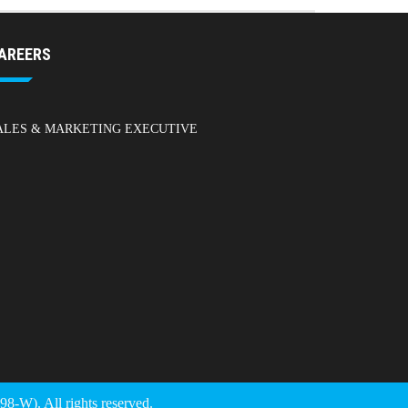
AREERS
ALES & MARKETING EXECUTIVE
). All rights reserved.