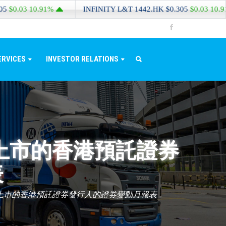
3
10.91%
INFINITY L&T
1442.HK
$0.305
$0.03
10.91%
ERVICES
INVESTOR RELATIONS
上市的香港預託證券
表
上市的香港預託證券發行人的證券變動月報表