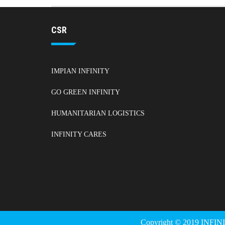
CSR
IMPIAN INFINITY
GO GREEN INFINITY
HUMANITARIAN LOGISTICS
INFINITY CARES
Copyright © 2019 INFIN