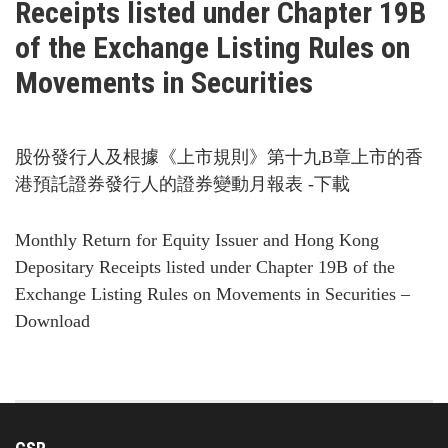
Receipts listed under Chapter 19B
of the Exchange Listing Rules on
Movements in Securities
股份發行人及根據《上市規則》第十九B章上市的香
港預託證券發行人的證券變動月報表 -下載
Monthly Return for Equity Issuer and Hong Kong
Depositary Receipts listed under Chapter 19B of the
Exchange Listing Rules on Movements in Securities –
Download