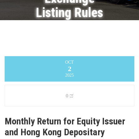
Listing Rules
on
Movements
in Securities
OCT
2
Infinity Logistics and Transport Ventures
Limited
>
Announcement
>
Monthly Return
2025
for Equity Issuer and Hong Kong Depositary
Receipts listed under Chapter 19B of the
Exchange Listing Rules on Movements in
Securities
0
Monthly Return for Equity Issuer
and Hong Kong Depositary