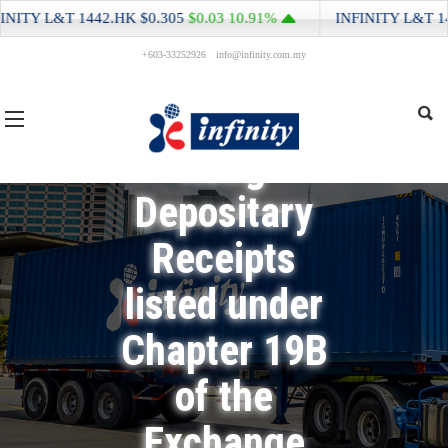
Return for
ITY L&T
1442.HK
$0.305
$0.03
10.91%
INFINITY L&T
144
+603-33252926
info@infinity.com.my
Equity Issuer
and Hong
Kong
Depositary
Receipts
listed under
Chapter 19B
of the
Exchange