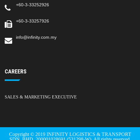
+60-3-33252926
+60-3-33257926
info@infinity.com.my
CAREERS
SALES & MARKETING EXECUTIVE
Copyright © 2019 INFINITY LOGISTICS & TRANSPORT
SDN. BHD. 200001028691 (531298-W). All rights reserved.