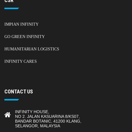
CSR
IMPIAN INFINITY
GO GREEN INFINITY
HUMANITARIAN LOGISTICS
INFINITY CARES
CONTACT US
INFINITY HOUSE,
NO 2. JALAN KASUARINA 8/KS07,
BANDAR BOTANIC, 41200 KLANG,
SELANGOR, MALAYSIA