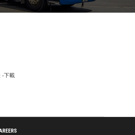
-下載
AREERS