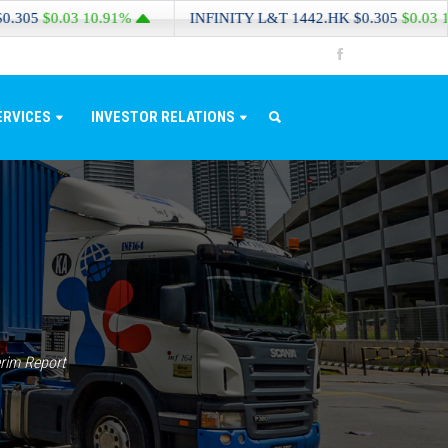
$0.03
10.91%
INFINITY L&T
1442.HK
$0.305
$0.03
10.91%
ERVICES
INVESTOR RELATIONS
rim Report