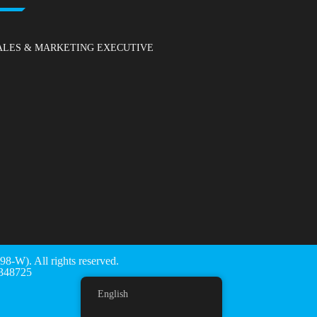
ALES & MARKETING EXECUTIVE
). All rights reserved.
48725
English