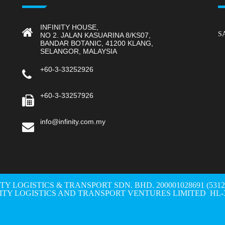
INFINITY HOUSE,
S
NO 2. JALAN KASUARINA 8/KS07,
BANDAR BOTANIC, 41200 KLANG,
SELANGOR, MALAYSIA
+60-3-33252926
+60-3-33257926
info@infinity.com.my
ITY LOGISTICS & TRANSPORT SDN. BHD. 200001028691 (531298-W
NITY LOGISTICS AND TRANSPORT VENTURES LIMITED HL-3