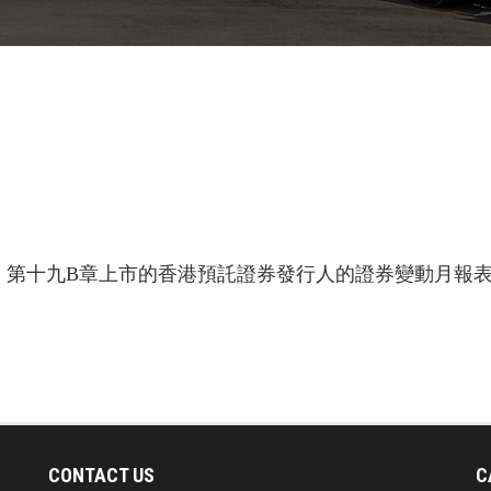
第十九B章上市的香港預託證券發行人的證券變動月報表 
CONTACT US
C