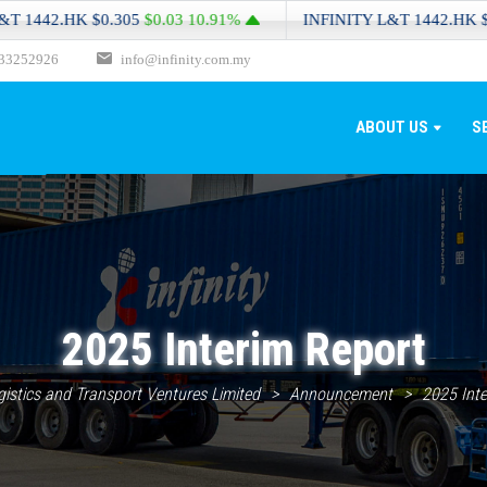
2.HK
$0.305
$0.03
10.91%
INFINITY L&T
1442.HK
$0.305
33252926
info@infinity.com.my
ABOUT US
S
2025 Interim Report
ogistics and Transport Ventures Limited
>
Announcement
>
2025 Inte