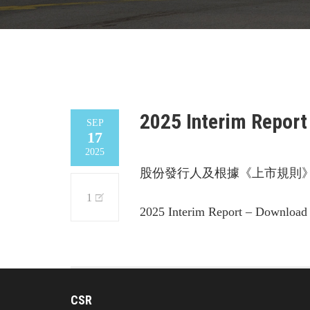
2025 Interim Report
SEP
17
2025
股份發行人及根據《上市規則》
1
2025 Interim Report – Download
CSR