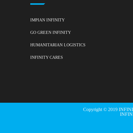
IMPIAN INFINITY
GO GREEN INFINITY
HUMANITARIAN LOGISTICS
INFINITY CARES
Copyright © 2019 INFIN
INFI