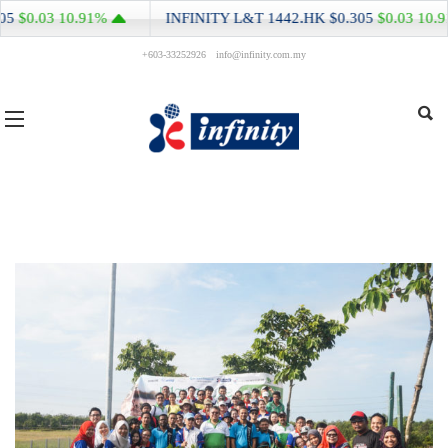
3
10.91%
INFINITY L&T
1442.HK
$0.305
$0.03
10.91%
+603-33252926
info@infinity.com.my