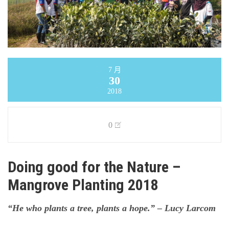
7 月
30
2018
0
Doing good for the Nature –
Mangrove Planting 2018
“He who plants a tree, plants a hope.” – Lucy Larcom