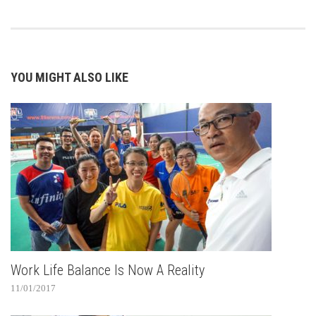
YOU MIGHT ALSO LIKE
Work Life Balance Is Now A Reality
11/01/2017