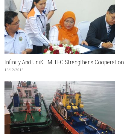
Infinity And UniKL MITEC Strengthens Cooperation
13/12/2013