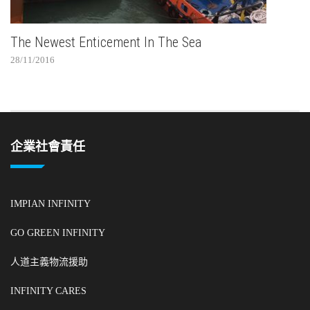
The Newest Enticement In The Sea
28/11/2016
企業社會責任
IMPIAN INFINITY
GO GREEN INFINITY
人道主義物流援助
INFINITY CARES