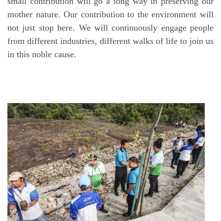
small contribution will go a long way in preserving our
mother nature. Our contribution to the environment will
not just stop here. We will continuously engage people
from different industries, different walks of life to join us
in this noble cause.