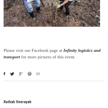
Please visit our Facebook page at
Infinity logistics and
transport
for more pictures of this event.
Rathah Veerayah