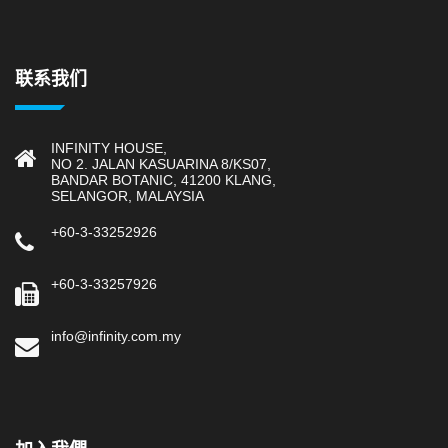
联系我们
INFINITY HOUSE,
NO 2. JALAN KASUARINA 8/KS07,
BANDAR BOTANIC, 41200 KLANG,
SELANGOR, MALAYSIA
+60-3-33252926
+60-3-33257926
info@infinity.com.my