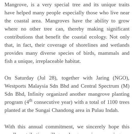
Mangrove, is a very special tree and its unique traits
have helped many people especially those who live near
the coastal area. Mangroves have the ability to grow
where no other tree can, thereby making significant
contributions that benefit the coastal ecology. Not only
that, in fact, their coverage of shorelines and wetlands
provides many diverse species of birds, mammals and
fish a unique, irreplaceable habitat.
On Saturday (Jul 28), together with Jaring (NGO),
Westports Malaysia Sdn Bhd and Central Spectrum (M)
Sdn Bhd, Infinity organized another mangrove planting
th
program (4
consecutive year) with a total of 1100 trees
planted at the Sungai Chandong area in Pulau Indah.
With this annual commitment, we sincerely hope this