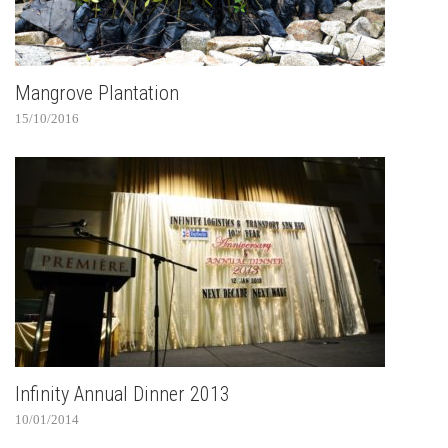
Mangrove Plantation
15/10/2016
Infinity Annual Dinner 2013
10/01/2014