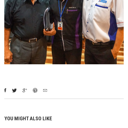
YOU MIGHT ALSO LIKE