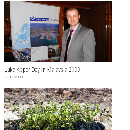
Luka Koper Day In Malaysia 2009
26/12/2009