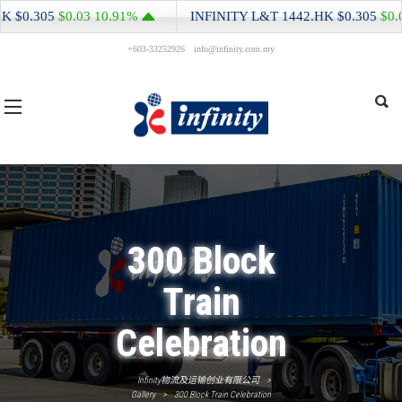
NITY L&T
1442.HK
$0.305
$0.03
10.91%
INFINITY L&T
14
+603-33252926
info@infinity.com.my
300 Block
Train
Celebration
Infinity物流及运输创业有限公司
>
Gallery
>
300 Block Train Celebration