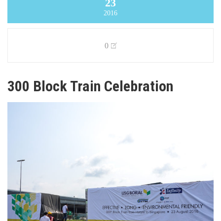
23
2016
0
300 Block Train Celebration