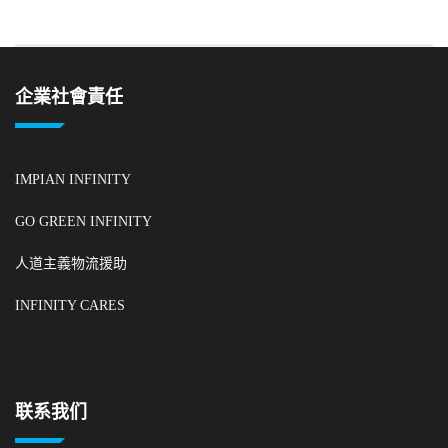
企業社會責任
IMPIAN INFINITY
GO GREEN INFINITY
人道主義物流援助
INFINITY CARES
联系我们