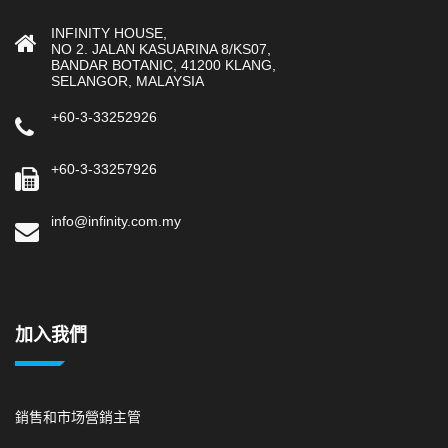
INFINITY HOUSE,
NO 2. JALAN KASUARINA 8/KS07,
BANDAR BOTANIC, 41200 KLANG,
SELANGOR, MALAYSIA
+60-3-33252926
+60-3-33257926
info@infinity.com.my
加入我們
銷售和市场營銷主管