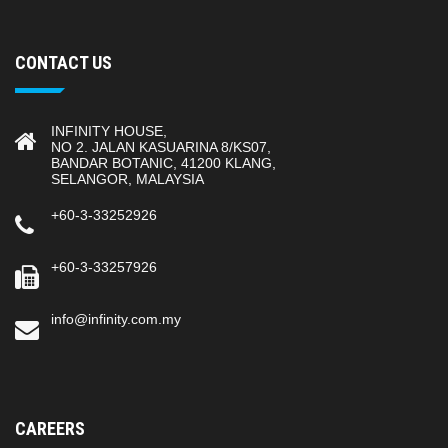
CONTACT US
INFINITY HOUSE,
NO 2. JALAN KASUARINA 8/KS07,
BANDAR BOTANIC, 41200 KLANG,
SELANGOR, MALAYSIA
+60-3-33252926
+60-3-33257926
info@infinity.com.my
CAREERS