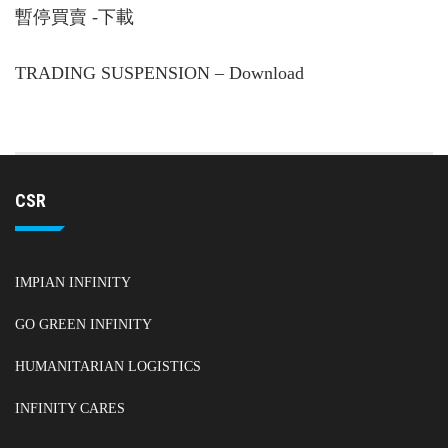
暫停買賣 -下載
TRADING SUSPENSION – Download
CSR
IMPIAN INFINITY
GO GREEN INFINITY
HUMANITARIAN LOGISTICS
INFINITY CARES