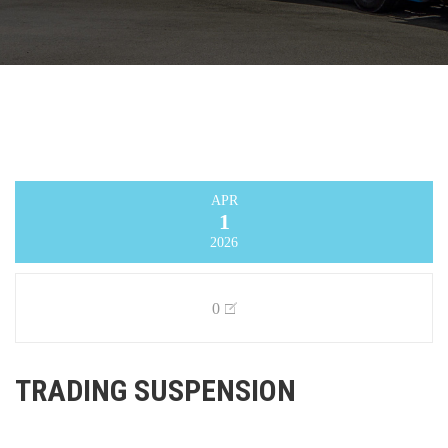
APR
1
2026
0
TRADING SUSPENSION