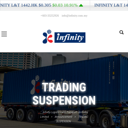
ITY L&T
1442.HK
$0.305
$0.03
10.91%
INFINITY L&T
1442
+603-33252926
info@infinity.com.my
TRADING
SUSPENSION
Infinity Logistics and Transport Ventures
Limited
>
Announcement
>
TRADING
SUSPENSION