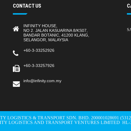
CONTACT US
C
INFINITY HOUSE,
S
NO 2. JALAN KASUARINA 8/KS07,
BANDAR BOTANIC, 41200 KLANG,
SELANGOR, MALAYSIA
+60-3-33252926
+60-3-33257926
info@infinity.com.my
ITY LOGISTICS & TRANSPORT SDN. BHD. 200001028691 (531298-W
NITY LOGISTICS AND TRANSPORT VENTURES LIMITED HL-3