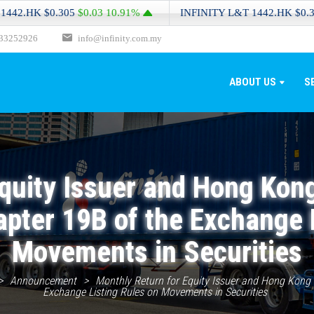
HK
$0.305
$0.03
10.91%
INFINITY L&T
1442.HK
$0.305
$0.
33252926
info@infinity.com.my
ABOUT US
S
quity Issuer and Hong Kon
apter 19B of the Exchange 
Movements in Securities
>
Announcement
>
Monthly Return for Equity Issuer and Hong Kong D
Exchange Listing Rules on Movements in Securities