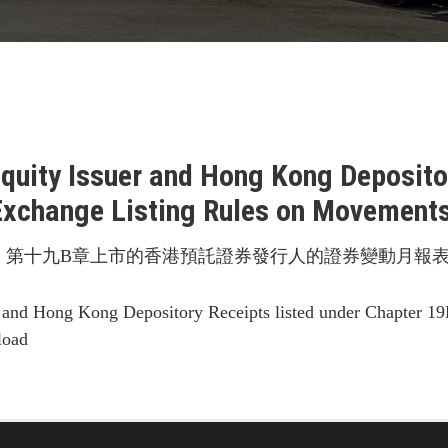
Equity Issuer and Hong Kong Depositor
Exchange Listing Rules on Movements 
第十九B章上市的香港預託證券發行人的證券變動月報表 
 and Hong Kong Depository Receipts listed under Chapter 19
load