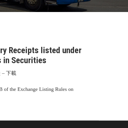
y Receipts listed under
in Securities
– 下載
B of the Exchange Listing Rules on