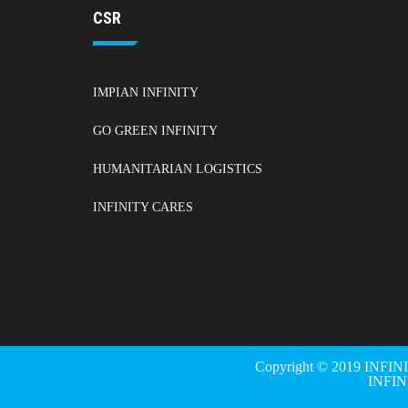
CSR
IMPIAN INFINITY
GO GREEN INFINITY
HUMANITARIAN LOGISTICS
INFINITY CARES
Copyright © 2019 INFIN
INFI