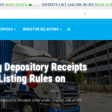
03
10.91%
INFINITY L&T
1442.HK
$0.305
$0.03
10.91%
ERVICES
INVESTOR RELATIONS
g Depository Receipts
Listing Rules on
epository Receipts listed under Chapter 19B of the