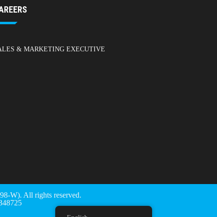
AREERS
ALES & MARKETING EXECUTIVE
). All rights reserved.
48725