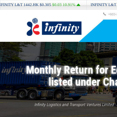
Y L&T
1442.HK
$0.305
$0.03
10.91%
INFINITY L&T
1442.
+603-
Monthly Return for E
listed under Ch
Infinity Logistics and Transport Ventures Limited