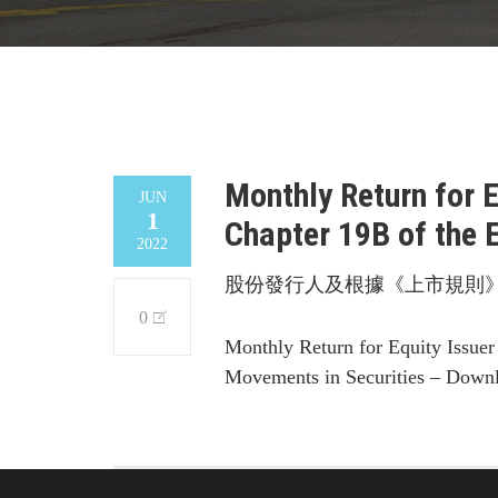
Monthly Return for 
JUN
1
Chapter 19B of the 
2022
股份發行人及根據《上市規則》
0
Monthly Return for Equity Issuer
Movements in Securities – Down