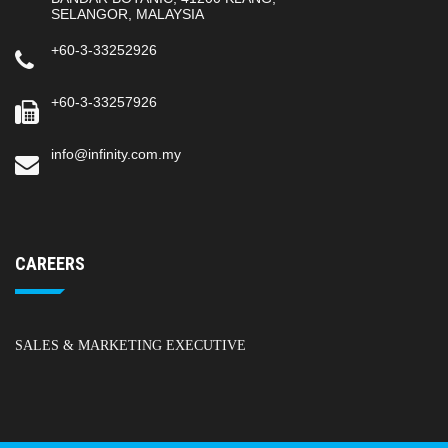
SELANGOR, MALAYSIA
+60-3-33252926
+60-3-33257926
info@infinity.com.my
CAREERS
SALES & MARKETING EXECUTIVE