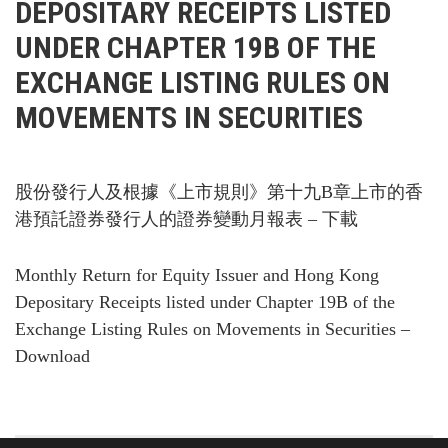
DEPOSITARY RECEIPTS LISTED
UNDER CHAPTER 19B OF THE
EXCHANGE LISTING RULES ON
MOVEMENTS IN SECURITIES
股份發行人及根據《上市規則》第十九B章上市的香
港預託證券發行人的證券變動月報表 – 下載
Monthly Return for Equity Issuer and Hong Kong
Depositary Receipts listed under Chapter 19B of the
Exchange Listing Rules on Movements in Securities –
Download