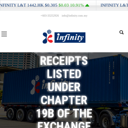
EQUITY
INITY L&T
1442.HK
$0.305
$0.03
10.91%
INFINITY L&T
14
+603-33252926
info@infinity.com.my
ISSUER AND
HONG KONG
DEPOSITARY
RECEIPTS
LISTED
UNDER
CHAPTER
19B OF THE
EXCHANGE