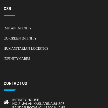
CSR
IMPIAN INFINITY
GO GREEN INFINITY
HUMANITARIAN LOGISTICS
INFINITY CARES
CONTACT US
INFINITY HOUSE,
NO 2. JALAN KASUARINA 8/KS07,
BANDAR BOTANIC, 41200 KLANG,