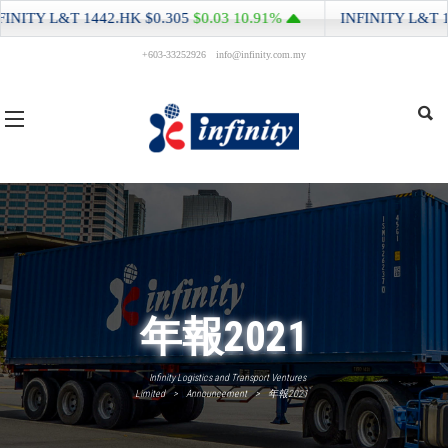
NITY L&T
1442.HK
$0.305
$0.03
10.91%
INFINITY L&T
144
+603-33252926
info@infinity.com.my
年報2021
Infinity Logistics and Transport Ventures
Limited
>
Announcement
>
年報2021