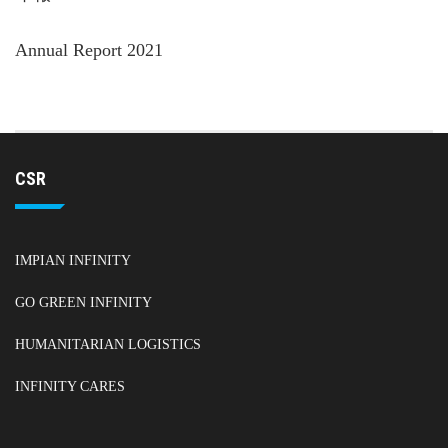
Annual Report 2021
CSR
IMPIAN INFINITY
GO GREEN INFINITY
HUMANITARIAN LOGISTICS
INFINITY CARES