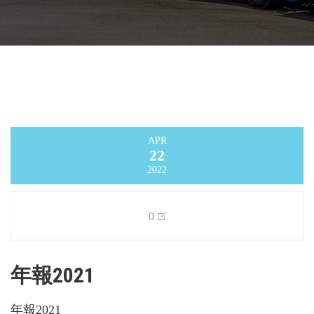
APR
22
2022
0
年報2021
年報2021