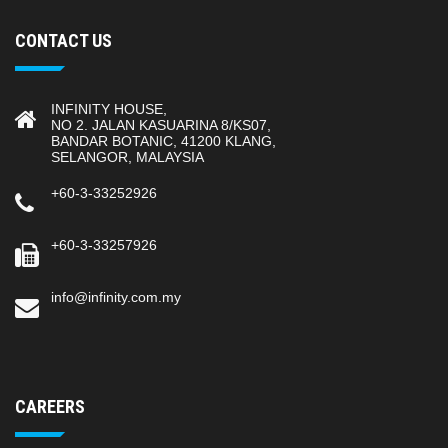
CONTACT US
INFINITY HOUSE,
NO 2. JALAN KASUARINA 8/KS07,
BANDAR BOTANIC, 41200 KLANG,
SELANGOR, MALAYSIA
+60-3-33252926
+60-3-33257926
info@infinity.com.my
CAREERS