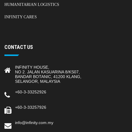
HUMANITARIAN LOGISTICS
INFINITY CARES
CONTACT US
INFINITY HOUSE,
NO 2. JALAN KASUARINA 8/KS07,
BANDAR BOTANIC, 41200 KLANG,
SELANGOR, MALAYSIA
+60-3-33252926
+60-3-33257926
info@infinity.com.my