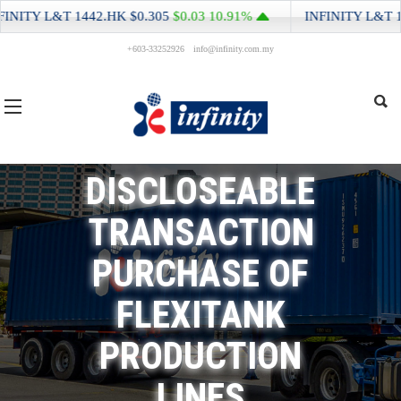
NITY L&T
1442.HK
$0.305
$0.03
10.91%
INFINITY L&T
144
+603-33252926
info@infinity.com.my
DISCLOSEABLE
TRANSACTION
PURCHASE OF
FLEXITANK
PRODUCTION
LINES