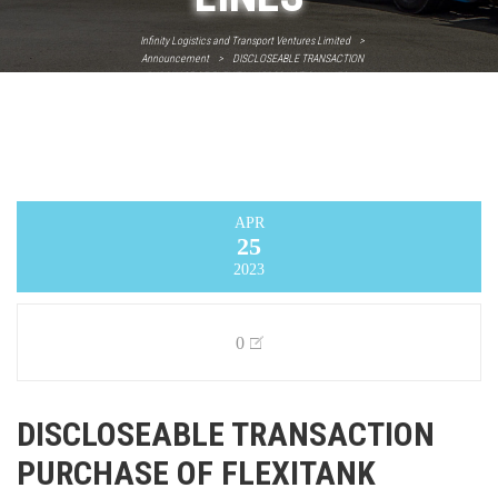
Infinity Logistics and Transport Ventures Limited
>
Announcement
>
DISCLOSEABLE TRANSACTION
PURCHASE OF FLEXITANK PRODUCTION LINES
APR
25
2023
0
DISCLOSEABLE TRANSACTION
PURCHASE OF FLEXITANK