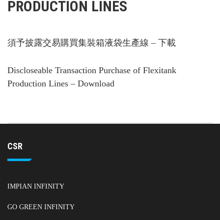
PRODUCTION LINES
須予披露交易購買集裝箱液袋生產線 – 下載
Discloseable Transaction Purchase of Flexitank
Production Lines – Download
CSR
IMPIAN INFINITY
GO GREEN INFINITY