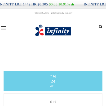
NFINITY L&T
1442.HK
$0.305
$0.03
10.91%
INFINITY L&T
+603-33252926
info@infinity.com.my
7 月
24
2016
0