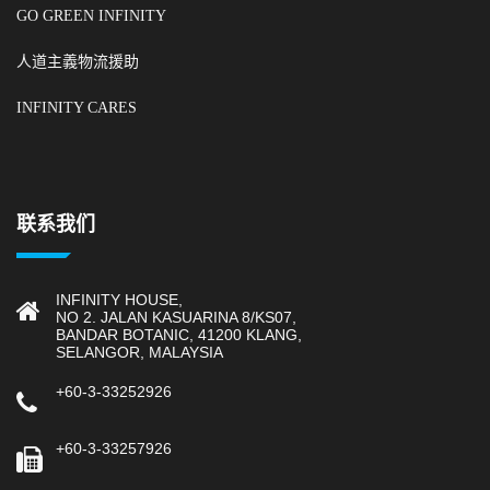
GO GREEN INFINITY
人道主義物流援助
INFINITY CARES
联系我们
INFINITY HOUSE,
NO 2. JALAN KASUARINA 8/KS07,
BANDAR BOTANIC, 41200 KLANG,
SELANGOR, MALAYSIA
+60-3-33252926
+60-3-33257926