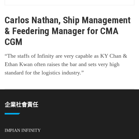
Carlos Nathan, Ship Management
& Feedering Manager for CMA
CGM
“The staffs of Infinity are very capable as KY Chan &
Ethan Kwan often raises the bar and sets very high
standard for the logistics industry.”
企業社會責任
IMPIAN INFINITY