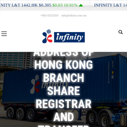
ITY L&T
1442.HK
$0.305
$0.03
10.91%
INFINITY L&T
1442
+603-33252926
info@infinity.com.my
CHANGE OF
ADDRESS OF
HONG KONG
BRANCH
SHARE
REGISTRAR
AND