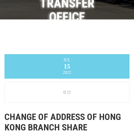
TRANSFER
OFFICE
Infinity Logistics and Transport Ventures
Limited
>
Announcement
>
CHANGE OF
ADDRESS OF HONG KONG BRANCH SHARE
REGISTRAR AND TRANSFER OFFICE
JUL
15
2022
0
CHANGE OF ADDRESS OF HONG
KONG BRANCH SHARE