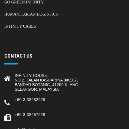
GO GREEN INFINITY
HUMANITARIAN LOGISTICS
INFINITY CARES
CONTACT US
INFINITY HOUSE,
NO 2. JALAN KASUARINA 8/KS07,
BANDAR BOTANIC, 41200 KLANG,
SELANGOR, MALAYSIA
+60-3-33252926
+60-3-33257926