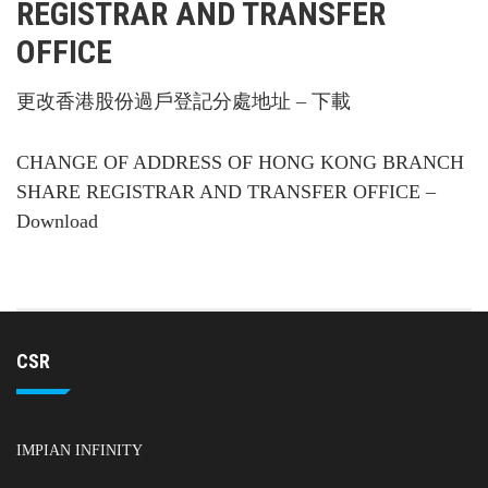
REGISTRAR AND TRANSFER
OFFICE
更改香港股份過戶登記分處地址 – 下載
CHANGE OF ADDRESS OF HONG KONG BRANCH
SHARE REGISTRAR AND TRANSFER OFFICE –
Download
CSR
IMPIAN INFINITY