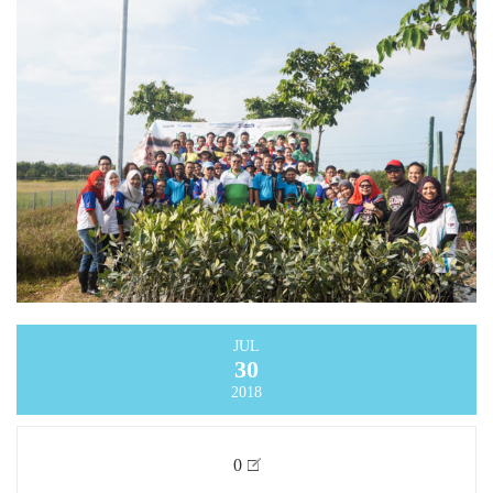
JUL
30
2018
0