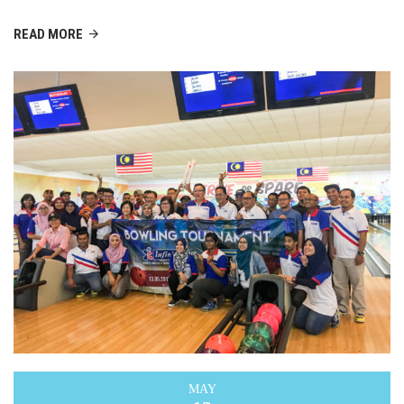
READ MORE
MAY