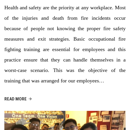
Health and safety are the priority at any workplace. Most
of the injuries and death from fire incidents occur
because of people not knowing the proper fire safety
measures and exit strategies. Basic occupational fire
fighting training are essential for employees and this
practice ensure that they can handle themselves in a
worst-case scenario. This was the objective of the
training that was arranged for our employees…
READ MORE