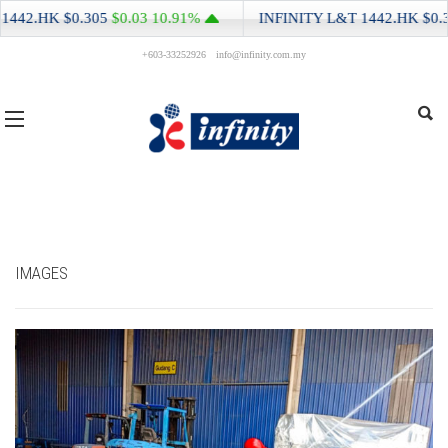
0.305
$0.03
10.91%
INFINITY L&T
1442.HK
$0.305
$0.03
1
+603-33252926
info@infinity.com.my
IMAGES