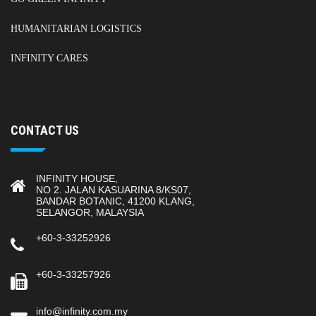
HUMANITARIAN LOGISTICS
INFINITY CARES
CONTACT US
INFINITY HOUSE,
NO 2. JALAN KASUARINA 8/KS07,
BANDAR BOTANIC, 41200 KLANG,
SELANGOR, MALAYSIA
+60-3-33252926
+60-3-33257926
info@infinity.com.my