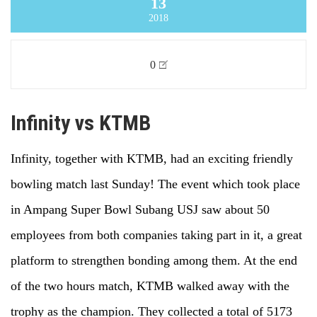
13
2018
0
Infinity vs KTMB
Infinity, together with KTMB, had an exciting friendly
bowling match last Sunday! The event which took place
in Ampang Super Bowl Subang USJ saw about 50
employees from both companies taking part in it, a great
platform to strengthen bonding among them. At the end
of the two hours match, KTMB walked away with the
trophy as the champion. They collected a total of 5173