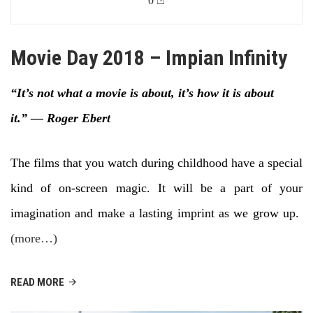
0
Movie Day 2018 – Impian Infinity
“It’s not what a movie is about, it’s how it is about
it.”
― Roger Ebert
The films that you watch during childhood have a special
kind of on-screen magic. It will be a part of your
imagination and make a lasting imprint as we grow up.
(more…)
READ MORE