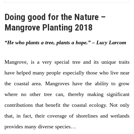
Doing good for the Nature –
Mangrove Planting 2018
“He who plants a tree, plants a hope.” – Lucy Larcom
Mangrove, is a very special tree and its unique traits
have helped many people especially those who live near
the coastal area. Mangroves have the ability to grow
where no other tree can, thereby making significant
contributions that benefit the coastal ecology. Not only
that, in fact, their coverage of shorelines and wetlands
provides many diverse species…