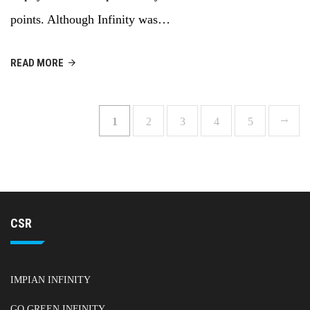
points. Although Infinity was…
READ MORE
1
2
3
4
5
CSR
IMPIAN INFINITY
GO GREEN INFINITY