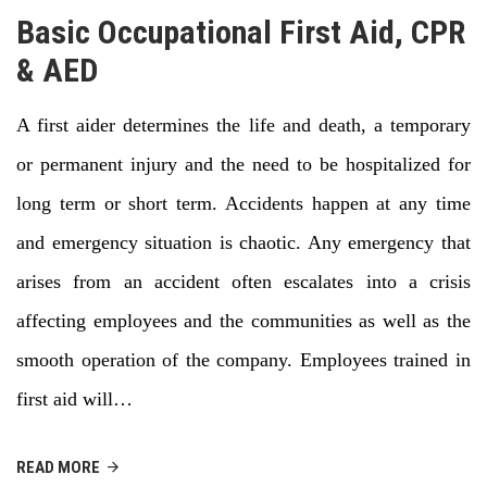
Basic Occupational First Aid, CPR
& AED
A first aider determines the life and death, a temporary
or permanent injury and the need to be hospitalized for
long term or short term. Accidents happen at any time
and emergency situation is chaotic. Any emergency that
arises from an accident often escalates into a crisis
affecting employees and the communities as well as the
smooth operation of the company. Employees trained in
first aid will…
READ MORE