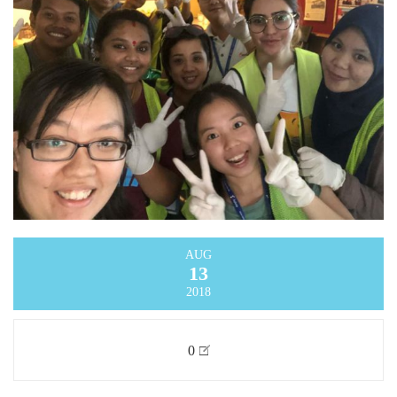
AUG
13
2018
0