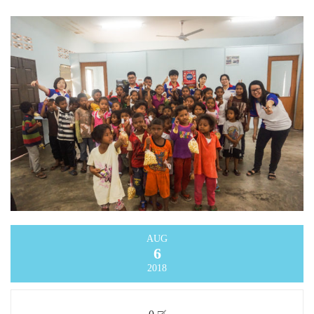
AUG
6
2018