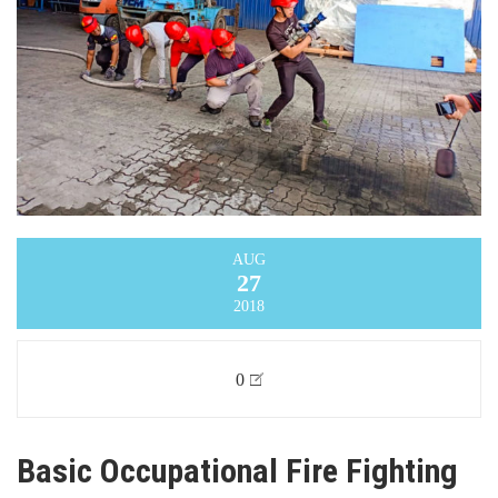
AUG
27
2018
0
Basic Occupational Fire Fighting