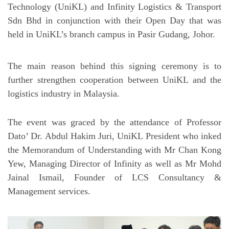
Technology (UniKL) and Infinity Logistics & Transport
Sdn Bhd in conjunction with their Open Day that was
held in UniKL’s branch campus in Pasir Gudang, Johor.
The main reason behind this signing ceremony is to
further strengthen cooperation between UniKL and the
logistics industry in Malaysia.
The event was graced by the attendance of Professor
Dato’ Dr. Abdul Hakim Juri, UniKL President who inked
the Memorandum of Understanding with Mr Chan Kong
Yew, Managing Director of Infinity as well as Mr Mohd
Jainal Ismail, Founder of LCS Consultancy &
Management services.