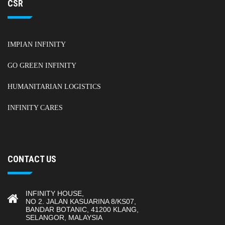
CSR
IMPIAN INFINITY
GO GREEN INFINITY
HUMANITARIAN LOGISTICS
INFINITY CARES
CONTACT US
INFINITY HOUSE,
NO 2. JALAN KASUARINA 8/KS07,
BANDAR BOTANIC, 41200 KLANG,
SELANGOR, MALAYSIA