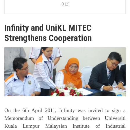
0
Infinity and UniKL MITEC
Strengthens Cooperation
On the 6th April 2011, Infinity was invited to sign a
Memorandum of Understanding between Universiti
Kuala Lumpur Malaysian Institute of Industrial