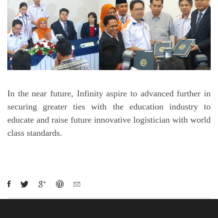
In the near future, Infinity aspire to advanced further in
securing greater ties with the education industry to
educate and raise future innovative logistician with world
class standards.