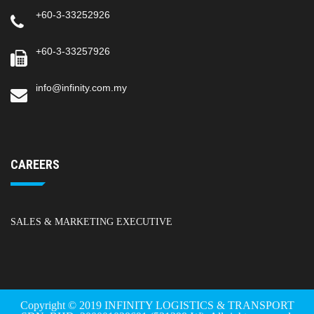
+60-3-33252926
+60-3-33257926
info@infinity.com.my
CAREERS
SALES & MARKETING EXECUTIVE
Copyright © 2019 INFINITY LOGISTICS & TRANSPORT