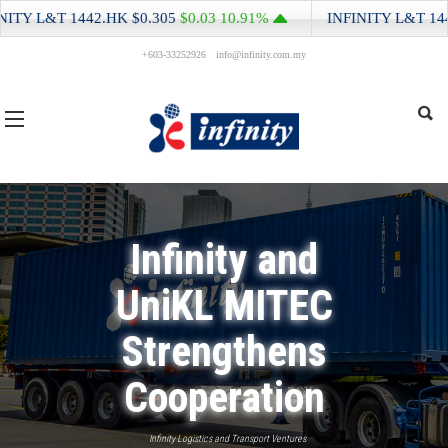
Y L&T
1442.HK
$0.305
$0.03
10.91%
INFINITY L&T
1442.
+603-33252926
info@infinity.com.my
Infinity and
UniKL MITEC
Strengthens
Cooperation
Infinity Logistics and Transport Ventures