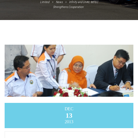
Limited
>
News
>
Infinity and UniKL MITEC
Strengthens Cooperation
DEC
13
2013