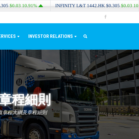
.03
10.91%
INFINITY L&T
1442.HK
$0.305
$0.03
10.91%
ERVICES
INVESTOR RELATIONS
及章程細則
組織章程大綱及章程細則