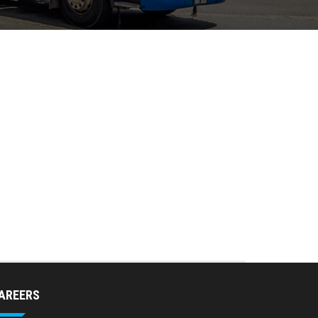
AREERS