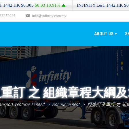
.HK
$0.305
$0.03
10.91%
INFINITY L&T
1442.HK
$0.305
$0
33252926
info@infinity.com.my
ABOUT US
S
重訂 之 組織章程大綱
ransport Ventures Limited
>
Announcement
>
經修訂及重訂 之 