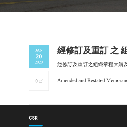
經修訂及重訂 之
JAN
20
2020
經修訂及重訂之組織章程大綱
Amended and Restated Memorandu
0
CSR