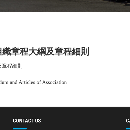
 組織章程大綱及章程細則
及章程細則
m and Articles of Association
CONTACT US
C