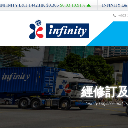
ITY L&T
1442.HK
$0.305
$0.03
10.91%
INFINITY L&T
1442
+603-
經修訂及
Infinity Logistics and T