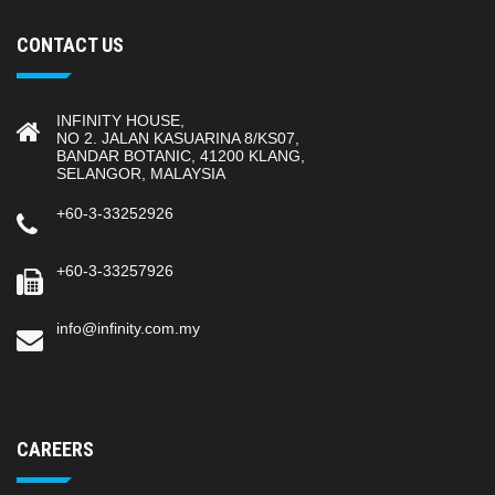
CONTACT US
INFINITY HOUSE,
NO 2. JALAN KASUARINA 8/KS07,
BANDAR BOTANIC, 41200 KLANG,
SELANGOR, MALAYSIA
+60-3-33252926
+60-3-33257926
info@infinity.com.my
CAREERS