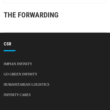
THE FORWARDING
CSR
IMPIAN INFINITY
GO GREEN INFINITY
HUMANITARIAN LOGISTICS
INFINITY CARES