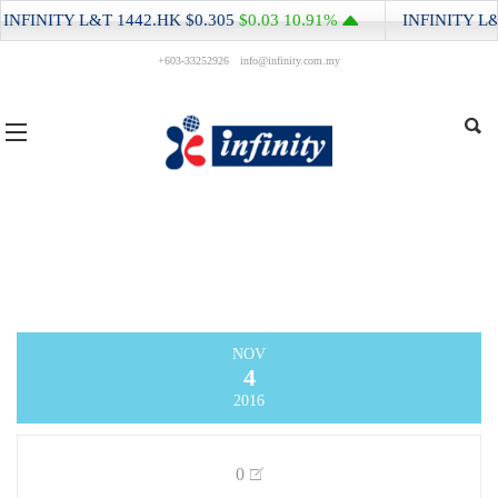
INFINITY L&T
1442.HK
$0.305
$0.03
10.91%
INFINITY L&
+603-33252926
info@infinity.com.my
NOV
4
2016
0