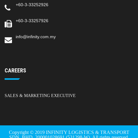
+60-3-33252926
+60-3-33257926
info@infinity.com.my
CAREERS
SALES & MARKETING EXECUTIVE
Copyright © 2019 INFINITY LOGISTICS & TRANSPORT
SDN. BHD. 200001028691 (531298-W). All rights reserved.