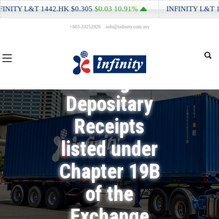
Return for
NITY L&T
1442.HK
$0.305
$0.03
10.91%
INFINITY L&T
144
+603-33252926
info@infinity.com.my
Equity Issuer
and Hong
Kong
Depositary
Receipts
listed under
Chapter 19B
of the
Exchange