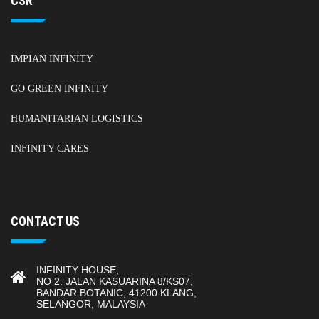
CSR
IMPIAN INFINITY
GO GREEN INFINITY
HUMANITARIAN LOGISTICS
INFINITY CARES
CONTACT US
INFINITY HOUSE,
NO 2. JALAN KASUARINA 8/KS07,
BANDAR BOTANIC, 41200 KLANG,
SELANGOR, MALAYSIA