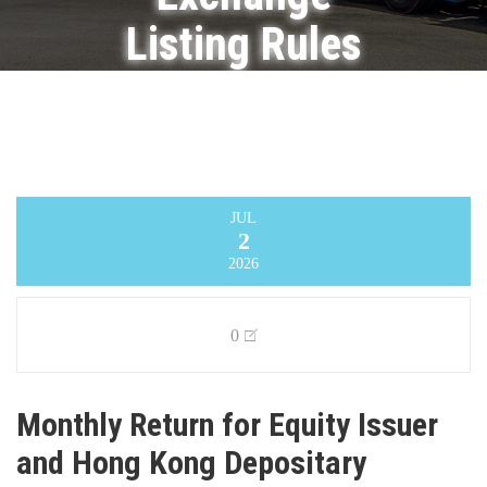
Listing Rules
on
Movements
in Securities
JUL
2
Infinity Logistics and Transport Ventures
Limited
>
Announcement
>
Monthly Return
2026
for Equity Issuer and Hong Kong Depositary
Receipts listed under Chapter 19B of the
Exchange Listing Rules on Movements in
Securities
0
Monthly Return for Equity Issuer
and Hong Kong Depositary