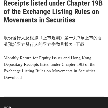
Receipts listed under Chapter 19B
of the Exchange Listing Rules on
Movements in Securities
股份發行人及根據《上市規則》第十九B章上市的香
港預託證券發行人的證券變動月報表 -下載
Monthly Return for Equity Issuer and Hong Kong
Depositary Receipts listed under Chapter 19B of the
Exchange Listing Rules on Movements in Securities –
Download