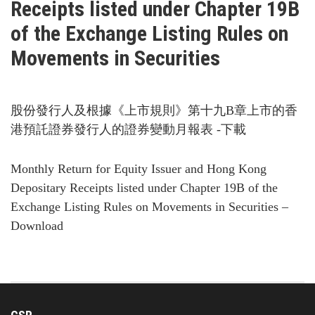
Receipts listed under Chapter 19B
of the Exchange Listing Rules on
Movements in Securities
股份發行人及根據《上市規則》第十九B章上市的香
港預託證券發行人的證券變動月報表 -下載
Monthly Return for Equity Issuer and Hong Kong
Depositary Receipts listed under Chapter 19B of the
Exchange Listing Rules on Movements in Securities –
Download