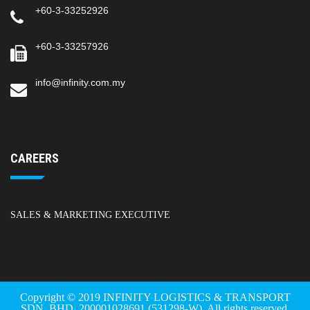
+60-3-33252926
+60-3-33257926
info@infinity.com.my
CAREERS
SALES & MARKETING EXECUTIVE
Copyright © 2019 INFINITY LOGISTICS & TRANSPORT
SDN. BHD. 200001028691 (531298-W). All rights reserved.