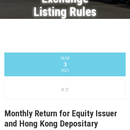
Listing Rules
on
Movements
in Securities
MAR
3
Infinity Logistics and Transport Ventures
Limited
>
Announcement
>
Monthly Return
2025
for Equity Issuer and Hong Kong Depositary
Receipts listed under Chapter 19B of the
Exchange Listing Rules on Movements in
Securities
0
Monthly Return for Equity Issuer
and Hong Kong Depositary