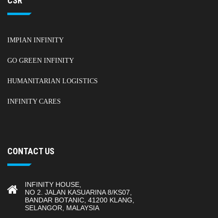
CSR
IMPIAN INFINITY
GO GREEN INFINITY
HUMANITARIAN LOGISTICS
INFINITY CARES
CONTACT US
INFINITY HOUSE,
NO 2. JALAN KASUARINA 8/KS07,
BANDAR BOTANIC, 41200 KLANG,
SELANGOR, MALAYSIA